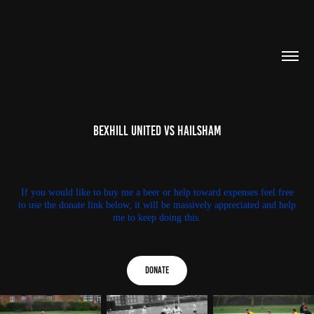
Bexhill United Vs Hailsham
If you would like to buy me a beer or help toward expenses feel free
to use the donate link below, it will be massively appreciated and help
me to keep doing this.
Donate