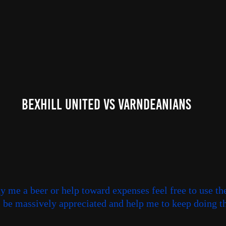
Bexhill United Vs Varndeanians
uy me a beer or help toward expenses feel free to use th
ll be massively appreciated and help me to keep doing th