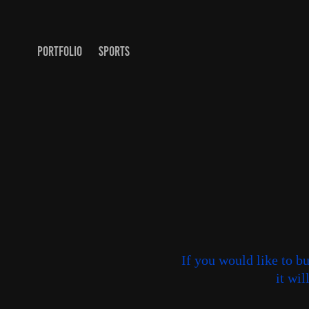
PORTFOLIO
SPORTS
If you would like to b
it wi