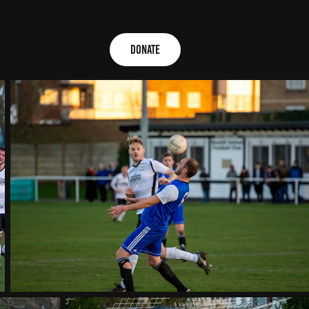
Donate