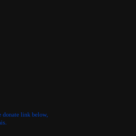
e donate link below,
is.