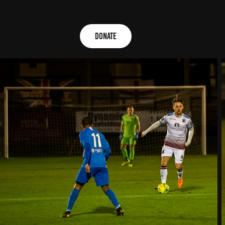
Donate