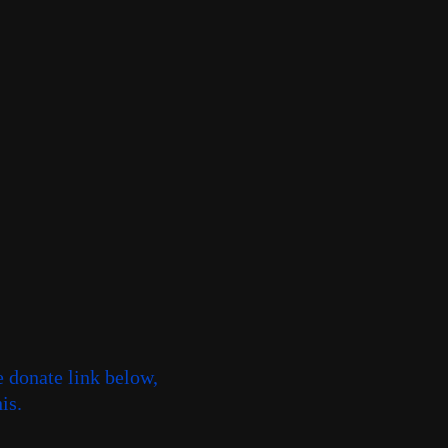
e donate link below,
is.