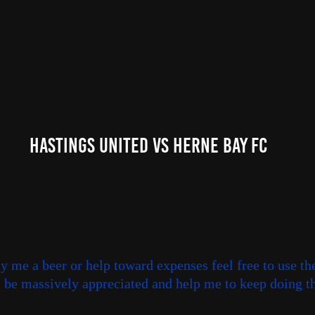
Hastings United Vs Herne Bay FC
uy me a beer or help toward expenses feel free to use th
ll be massively appreciated and help me to keep doing th