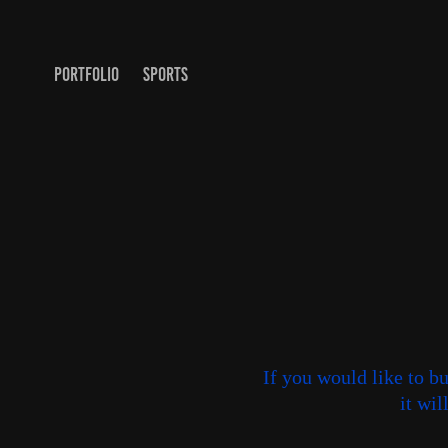
PORTFOLIO
SPORTS
If you would like to b
it wi