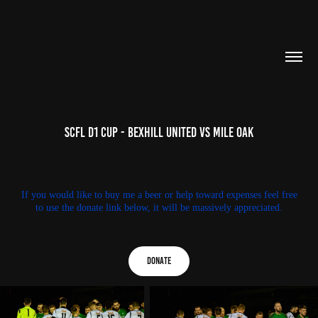
SCFL D1 Cup - Bexhill United Vs Mile Oak
If you would like to buy me a beer or help toward expenses feel free
to use the donate link below, it will be massively appreciated.
Donate