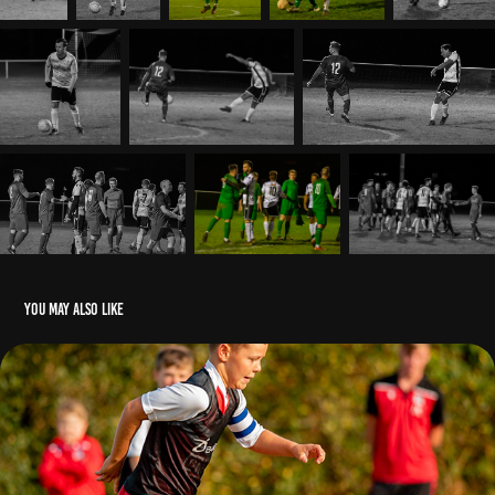
You may also like
Hastings Athletic Football Club